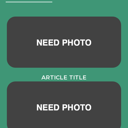
ARTICLE TITLE