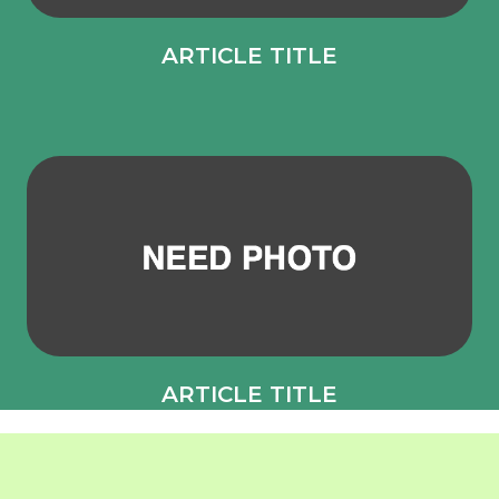
ARTICLE TITLE
ARTICLE TITLE