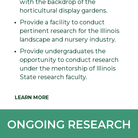
with the backdrop of the
horticultural display gardens.
Provide a facility to conduct
pertinent research for the Illinois
landscape and nursery industry.
Provide undergraduates the
opportunity to conduct research
under the mentorship of Illinois
State research faculty.
LEARN MORE
ONGOING RESEARCH