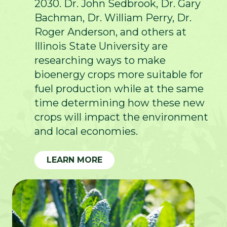
2030. Dr. John Sedbrook, Dr. Gary
Bachman, Dr. William Perry, Dr.
Roger Anderson, and others at
Illinois State University are
researching ways to make
bioenergy crops more suitable for
fuel production while at the same
time determining how these new
crops will impact the environment
and local economies.
LEARN MORE