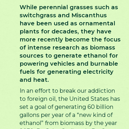
While perennial grasses such as
switchgrass and Miscanthus
have been used as ornamental
plants for decades, they have
more recently become the focus
of intense research as biomass
sources to generate ethanol for
powering vehicles and burnable
fuels for generating electricity
and heat.
In an effort to break our addiction
to foreign oil, the United States has
set a goal of generating 60 billion
gallons per year of a “new kind of
ethanol” from biomass by the year