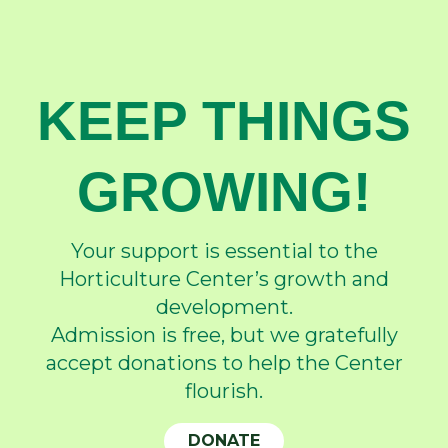
KEEP THINGS
GROWING!
Your support is essential to the
Horticulture Center’s growth and
development.
Admission is free, but we gratefully
accept donations to help the Center
flourish.
DONATE