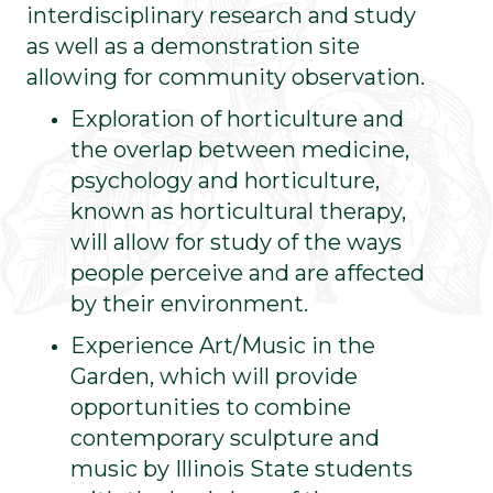
interdisciplinary research and study
as well as a demonstration site
allowing for community observation.
Exploration of horticulture and
the overlap between medicine,
psychology and horticulture,
known as horticultural therapy,
will allow for study of the ways
people perceive and are affected
by their environment.
Experience Art/Music in the
Garden, which will provide
opportunities to combine
contemporary sculpture and
music by Illinois State students