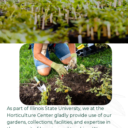
As part of Illinois State University, we at the
Horticulture Center gladly provide use of our
gardens, collections, facilities, and expertise in