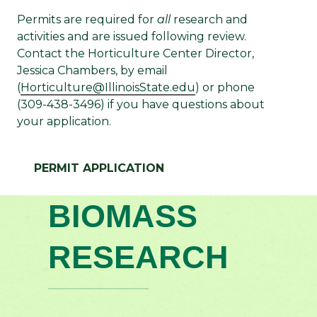
Permits are required for
all
research and
activities and are issued following review.
Contact the Horticulture Center Director,
Jessica Chambers, by email
(
Horticulture@IllinoisState.edu
) or phone
(309-438-3496) if you have questions about
your application.
PERMIT APPLICATION
BIOMASS
RESEARCH