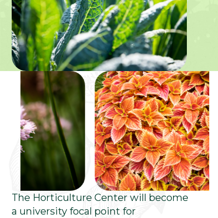
The Horticulture Center will become
a university focal point for