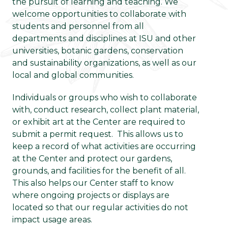
the pursuit of learning and teaching. We
welcome opportunities to collaborate with
students and personnel from all
departments and disciplines at ISU and other
universities, botanic gardens, conservation
and sustainability organizations, as well as our
local and global communities.
Individuals or groups who wish to collaborate
with, conduct research, collect plant material,
or exhibit art at the Center are required to
submit a permit request. This allows us to
keep a record of what activities are occurring
at the Center and protect our gardens,
grounds, and facilities for the benefit of all.
This also helps our Center staff to know
where ongoing projects or displays are
located so that our regular activities do not
impact usage areas.