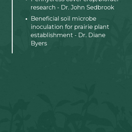
research - Dr. John Sedbrook
Beneficial soil microbe
inoculation for prairie plant
establishment - Dr. Diane
Byers