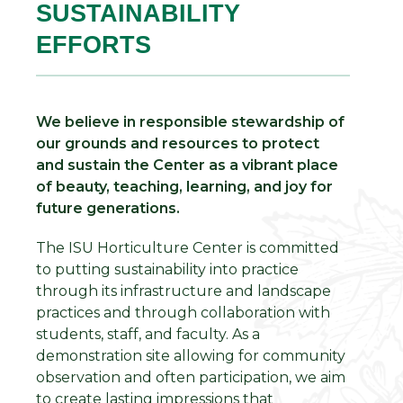
SUSTAINABILITY
EFFORTS
We believe in responsible stewardship of
our grounds and resources to protect
and sustain the Center as a vibrant place
of beauty, teaching, learning, and joy for
future generations.
The ISU Horticulture Center is committed
to putting sustainability into practice
through its infrastructure and landscape
practices and through collaboration with
students, staff, and faculty. As a
demonstration site allowing for community
observation and often participation, we aim
to create lasting impressions that