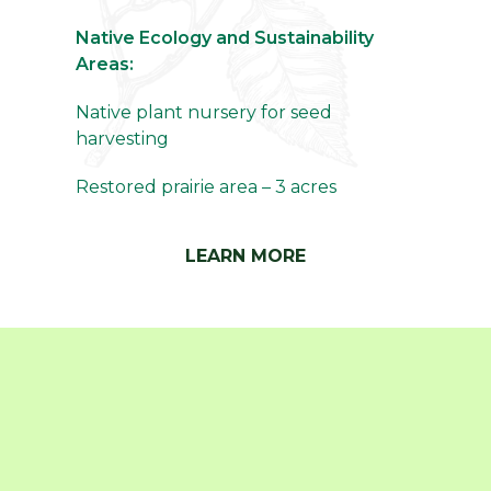
Native Ecology and Sustainability
Areas:
Native plant nursery for seed
harvesting
Restored prairie area – 3 acres
LEARN MORE