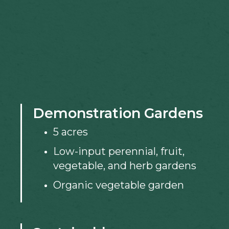
Demonstration Gardens
5 acres
Low-input perennial, fruit,
vegetable, and herb gardens
Organic vegetable garden