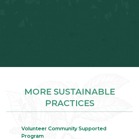
MORE SUSTAINABLE
PRACTICES
Volunteer Community Supported
Program