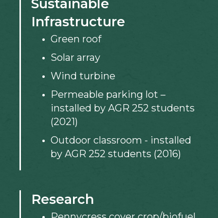
Sustainable
Infrastructure
Green roof
Solar array
Wind turbine
Permeable parking lot –
installed by AGR 252 students
(2021)
Outdoor classroom - installed
by AGR 252 students (2016)
Research
Pennycress cover crop/biofuel