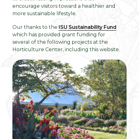
encourage visitors toward a healthier and
more sustainable lifestyle.
Our thanks to the
ISU Sustainability Fund
which has provided grant funding for
several of the following projects at the
Horticulture Center, including this website.