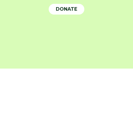
DONATE