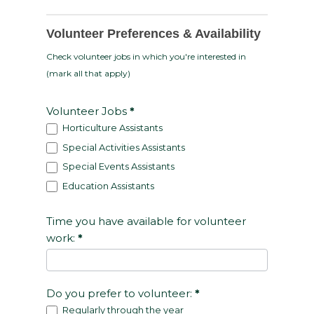
Volunteer Preferences & Availability
Check volunteer jobs in which you're interested in
(mark all that apply)
Volunteer Jobs
*
Horticulture Assistants
Special Activities Assistants
Special Events Assistants
Education Assistants
Time you have available for volunteer
work:
*
Do you prefer to volunteer:
*
Regularly through the year