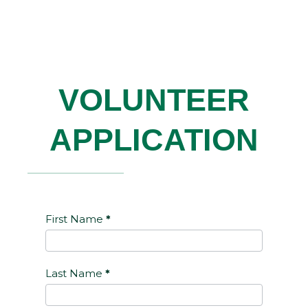
VOLUNTEER
APPLICATION
Volunteer
First Name
*
Last Name
*