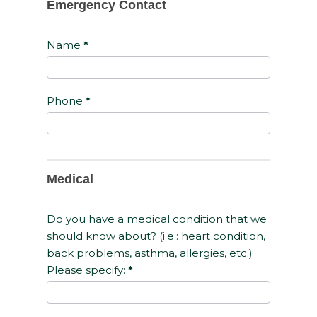
Emergency Contact
Name
*
Phone
*
Medical
Do you have a medical condition that we
should know about? (i.e.: heart condition,
back problems, asthma, allergies, etc.)
Please specify:
*