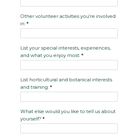
Other volunteer activities you're involved
in:
*
List your special interests, experiences,
and what you enjoy most:
*
List horticultural and botanical interests
and training:
*
What else would you like to tell us about
yourself?
*