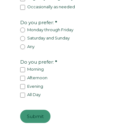
Occasionally as needed
Do you prefer:
*
Monday through Friday
Saturday and Sunday
Any
Do you prefer:
*
Morning
Afternoon
Evening
All Day
Submit