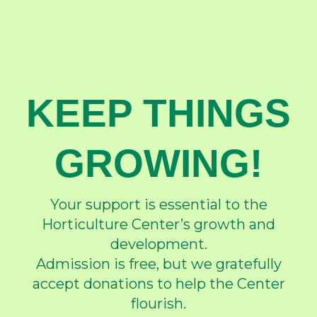
KEEP THINGS
GROWING!
Your support is essential to the
Horticulture Center’s growth and
development.
Admission is free, but we gratefully
accept donations to help the Center
flourish.