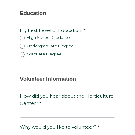
Education
Highest Level of Education:
*
High School Graduate
Undergraduate Degree
Graduate Degree
Volunteer Information
How did you hear about the Horticulture
Center?
*
Why would you like to volunteer?
*