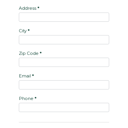
Address
*
City
*
Zip Code
*
Email
*
Phone
*